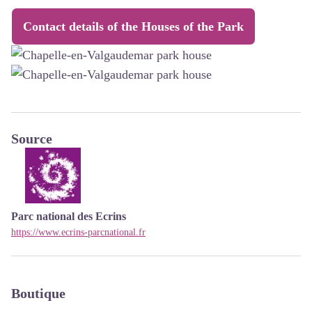
Contact details of the Houses of the Park
Source
Parc national des Ecrins
https://www.ecrins-parcnational.fr
Boutique