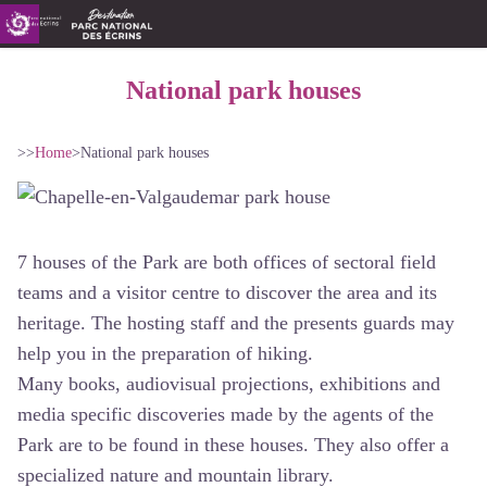
National park houses
>>
Home
>
National park houses
7 houses of the Park are both offices of sectoral field
teams and a visitor centre to discover the area and its
heritage. The hosting staff and the presents guards may
help you in the preparation of hiking.
Many books, audiovisual projections, exhibitions and
media specific discoveries made by the agents of the
Park are to be found in these houses. They also offer a
specialized nature and mountain library.