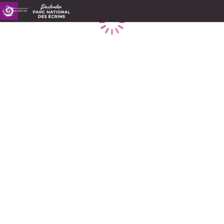
Loading