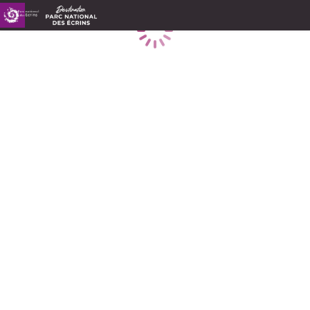
Loading