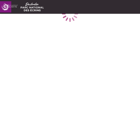
Loading