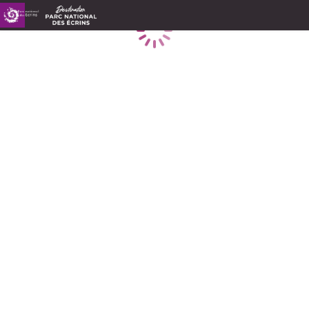
Loading