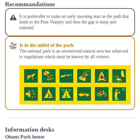
Recommandations
It is preferable to make an early morning start as the path that
leads to the Plan Vianney and then the gap is steep and
exposed.
Is in the midst of the park
The national park is an unrestricted natural area but subjected
to regulations which must be known by all visitors.
Information desks
Oisans Park house