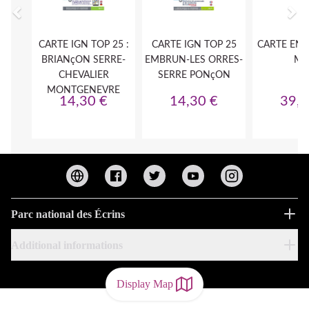
Parc national des Écrins
Additional informations
Display Map