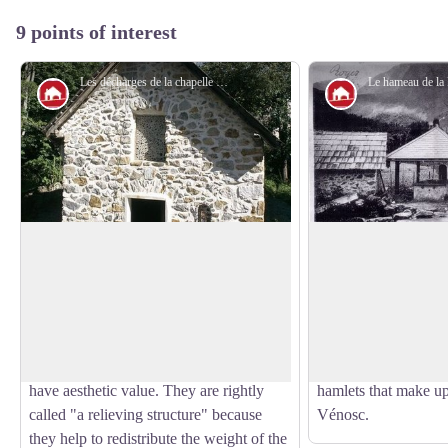
9 points of interest
Les décharges de la chapelle de la Danchère - Cyril Coursier - PNE
Architecture
Architecture
Danchère Chapel
Danchère Hamlet
Dedicated to Saint Louis and to Saint
With its paved lanes, 
Claude, Danchère Chapel displays its
stone wash-house, t
View picture in full screen
agreeable proportions to visitors. The
an ideal starting poin
stones forming the arc of a circle above
Lauvitel which attrac
the entrance and the window do not only
every year. It is one
have aesthetic value. They are rightly
hamlets that make u
called "a relieving structure" because
Vénosc.
they help to redistribute the weight of the