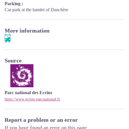
Parking :
Car park at the hamlet of Danchère
More information
Source
Parc national des Ecrins
https://www.ecrins-parcnational.fr
Report a problem or an error
If you have found an error on this page