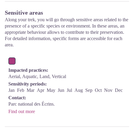
Sensitive areas
Along your trek, you will go through sensitive areas related to the
presence of a specific species or environment. In these areas, an
appropriate behaviour allows to contribute to their preservation.
For detailed information, specific forms are accessible for each
area.
Impacted practices:
Aerial, Aquatic, Land, Vertical
Sensitivity periods:
Jan
Feb
Mar
Apr
May
Jun
Jul
Aug
Sep
Oct
Nov
Dec
Contact:
Parc national des Écrins.
Find out more