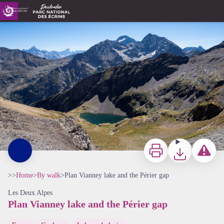
Plan Vianney lake and the Périer gap
Vue sur le lac de Plan Vianney depuis la brèche du Périer - Thierry Maillet - Parc national des Ecrins
Print
Download
Report a p
>>
Home
>
By walk
>
Plan Vianney lake and the Périer gap
Les Deux Alpes
Plan Vianney lake and the Périer gap