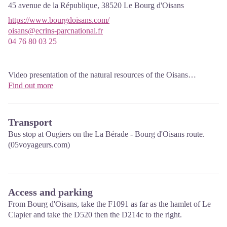
45 avenue de la République,
38520
Le Bourg d'Oisans
https://www.bourgdoisans.com/
oisans@ecrins-parcnational.fr
04 76 80 03 25
Video presentation of the natural resources of the Oisans
mountain and its crafts. Information, documentation about the
Find out more
Park, projections, reading space for children. Accessible to people
with reduced mobility. Free admission. All animations of the Park
are free unless otherwise stated.
Transport
Bus stop at Ougiers on the La Bérade - Bourg d'Oisans route.
(05voyageurs.com)
Access and parking
From Bourg d'Oisans, take the F1091 as far as the hamlet of Le
Clapier and take the D520 then the D214c to the right.