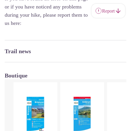
or if you have noticed any problems
Report
during your hike, please report them to
us here:
Trail news
Boutique