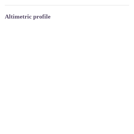
Altimetric profile