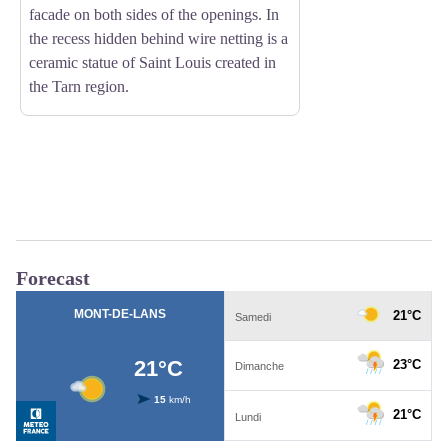
facade on both sides of the openings. In
the recess hidden behind wire netting is a
ceramic statue of Saint Louis created in
the Tarn region.
Forecast