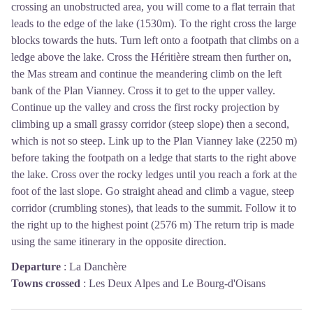
crossing an unobstructed area, you will come to a flat terrain that
leads to the edge of the lake (1530m). To the right cross the large
blocks towards the huts. Turn left onto a footpath that climbs on a
ledge above the lake. Cross the Héritière stream then further on,
the Mas stream and continue the meandering climb on the left
bank of the Plan Vianney. Cross it to get to the upper valley.
Continue up the valley and cross the first rocky projection by
climbing up a small grassy corridor (steep slope) then a second,
which is not so steep. Link up to the Plan Vianney lake (2250 m)
before taking the footpath on a ledge that starts to the right above
the lake. Cross over the rocky ledges until you reach a fork at the
foot of the last slope. Go straight ahead and climb a vague, steep
corridor (crumbling stones), that leads to the summit. Follow it to
the right up to the highest point (2576 m) The return trip is made
using the same itinerary in the opposite direction.
Departure
:
La Danchère
Towns crossed
:
Les Deux Alpes and Le Bourg-d'Oisans