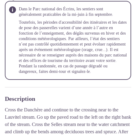
Dans le Parc national des Écrins, les sentiers sont
généralement praticables de la mi-juin à fin septembre.
Toutefois, les périodes d'accessibilité des itinéraires et les dates
de pose des passerelles varient d’une année à l’autre en
fonction de l’enneigement, des dégâts survenus en hiver et des
conditions météorologiques. Par ailleurs, l’état des sentiers
n’est pas contrôlé quotidiennement et peut évoluer rapidement
après un évènement météorologique (orage, crue...). Il est
nécessaire de se renseigner auprès des maisons du parc national
et des offices de tourisme du territoire avant votre sortie.
Pendant la randonnée, en cas de passage dégradé ou
dangereux, faites demi-tour et signalez-le.
Description
Cross the Danchère and continue to the crossing near to the
Lauvitel stream. Go up the paved road to the left on the right bank
of the stream. Cross the Selles stream near to the water catchment
and climb up the bends among deciduous trees and spruce. After