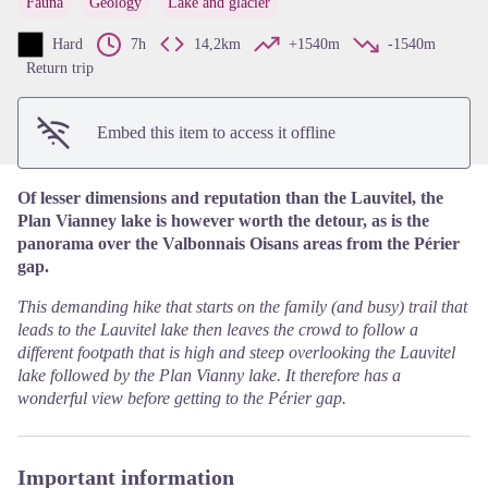
Fauna
Geology
Lake and glacier
View picture in full screen
Hard
7h
14,2km
+1540m
-1540m
Return trip
Embed this item to access it offline
Of lesser dimensions and reputation than the Lauvitel, the
Plan Vianney lake is however worth the detour, as is the
panorama over the Valbonnais Oisans areas from the Périer
gap.
This demanding hike that starts on the family (and busy) trail that
leads to the Lauvitel lake then leaves the crowd to follow a
different footpath that is high and steep overlooking the Lauvitel
lake followed by the Plan Vianny lake. It therefore has a
wonderful view before getting to the Périer gap.
Important information