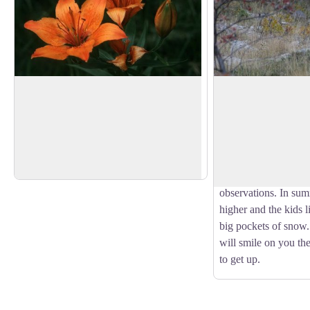
Orange Lily
Chamois
In July, it is there faithfully, just on the
About sixty chamois
edge of the track 5 minutes after the start.
the Crupillouse valle
View picture in full screen
A bit of plant life before emerging in to
depending on the se
the mineral world that awaits us on top.
Autumn the crossing 
l'ours is the moment
observations. In sum
higher and the kids li
big pockets of snow
will smile on you th
to get up.