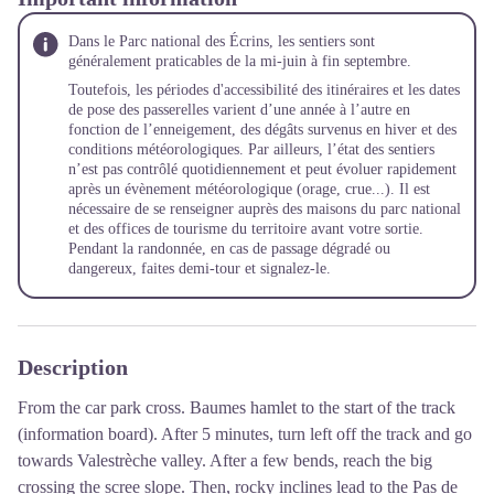
Dans le Parc national des Écrins, les sentiers sont
généralement praticables de la mi-juin à fin septembre.
Toutefois, les périodes d'accessibilité des itinéraires et les dates
de pose des passerelles varient d’une année à l’autre en
fonction de l’enneigement, des dégâts survenus en hiver et des
conditions météorologiques. Par ailleurs, l’état des sentiers
n’est pas contrôlé quotidiennement et peut évoluer rapidement
après un évènement météorologique (orage, crue...). Il est
nécessaire de se renseigner auprès des maisons du parc national
et des offices de tourisme du territoire avant votre sortie.
Pendant la randonnée, en cas de passage dégradé ou
dangereux, faites demi-tour et signalez-le.
Description
From the car park cross. Baumes hamlet to the start of the track
(information board). After 5 minutes, turn left off the track and go
towards Valestrèche valley. After a few bends, reach the big
crossing the scree slope. Then, rocky inclines lead to the Pas de