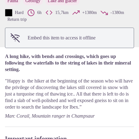
Fauna
Geology
Lake and glacier
View picture in full screen
Hard
6h
15,7km
+1380m
-1380m
Return trip
Embed this item to access it offline
A long hike, with bends and crossings, which goes up
following the waterfalls to the string of lakes in their mineral
setting.
"Happy is the hiker at the beginning of the season who will have
the privilege of discovering the lakes still covered in snow with
just a turquoise ring of thawing ice.. All that there is left to do is
find a slab of well-polished and well exposed gneiss to sit on in
order to search the landscape for Ibex.”
Marc Corail, Mountain ranger in Champsaur
Important information