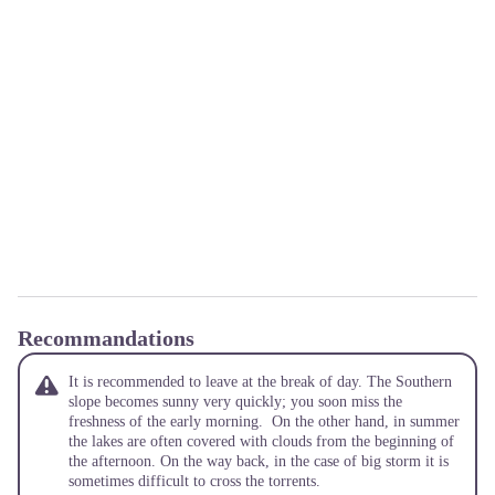
Recommandations
It is recommended to leave at the break of day. The Southern
slope becomes sunny very quickly; you soon miss the
freshness of the early morning. On the other hand, in summer
the lakes are often covered with clouds from the beginning of
the afternoon. On the way back, in the case of big storm it is
sometimes difficult to cross the torrents.