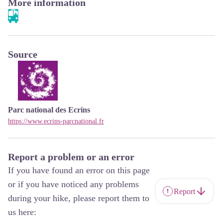
More information
Source
Parc national des Ecrins
https://www.ecrins-parcnational.fr
Report a problem or an error
If you have found an error on this page
or if you have noticed any problems
Report
during your hike, please report them to
us here: