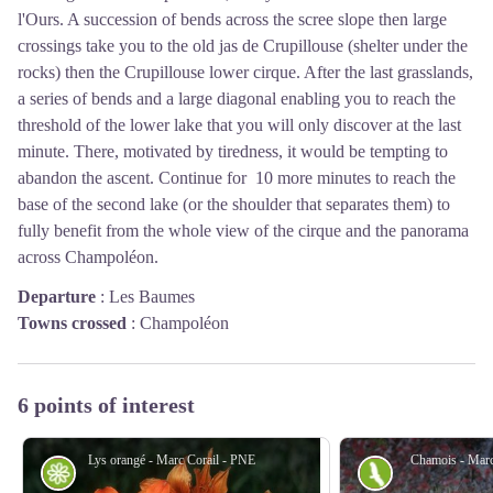
l'Ours. A succession of bends across the scree slope then large
crossings take you to the old jas de Crupillouse (shelter under the
rocks) then the Crupillouse lower cirque. After the last grasslands,
a series of bends and a large diagonal enabling you to reach the
threshold of the lower lake that you will only discover at the last
minute. There, motivated by tiredness, it would be tempting to
abandon the ascent. Continue for 10 more minutes to reach the
base of the second lake (or the shoulder that separates them) to
fully benefit from the whole view of the cirque and the panorama
across Champoléon.
Departure
:
Les Baumes
Towns crossed
:
Champoléon
6 points of interest
Lys orangé - Marc Corail - PNE
Chamois - Marc
Flora
Fauna