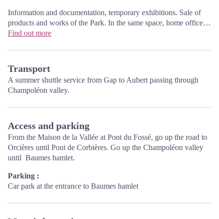
Information and documentation, temporary exhibitions. Sale of
products and works of the Park. In the same space, home office
Tourist High Champsaur. Free admission. All animations of the
Find out more
Park are free unless otherwise stated.
Transport
A summer shuttle service from Gap to Aubert passing through
Champoléon valley.
Access and parking
From the Maison de la Vallée at Pont du Fossé, go up the road to
Orcières until Pont de Corbières. Go up the Champoléon valley
until Baumes hamlet.
Parking :
Car park at the entrance to Baumes hamlet