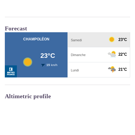
Forecast
Altimetric profile