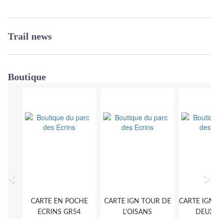
Trail news
Boutique