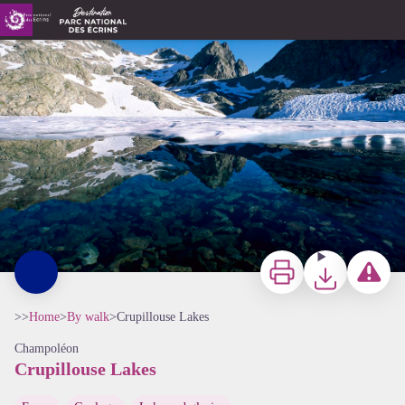
Crupillouse Lakes
Lac de Crupillouse enneigé - Jean Pierre Nicollet - PNE
Print
Download
Report a p
>>
Home
>
By walk
>
Crupillouse Lakes
Champoléon
Crupillouse Lakes