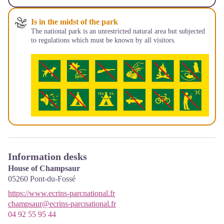
Is in the midst of the park
The national park is an unrestricted natural area but subjected
to regulations which must be known by all visitors.
Information desks
House of Champsaur
05260
Pont-du-Fossé
https://www.ecrins-parcnational.fr
champsaur@ecrins-parcnational.fr
04 92 55 95 44