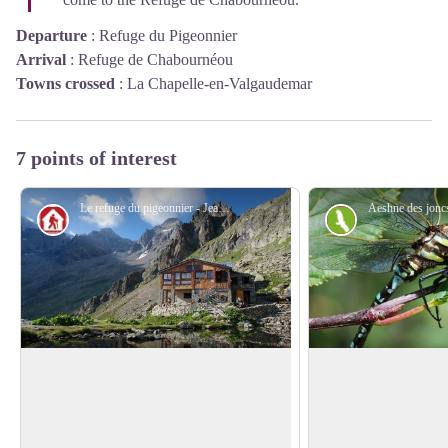
Departure
:
Refuge du Pigeonnier
Arrival
:
Refuge de Chabournéou
Towns crossed
:
La Chapelle-en-Valgaudemar
7 points of interest
Le refuge du pigeonnier - Jean-Pierre Nicollet - PNE
Hut
Fauna
Pigeon Loft Refuge
The Common Hawk
Darner
Perched at 2423 m, at the foot of the
Beside the small pon
Rouies, this real eagle’s nest was restored
View picture in full screen
refuge, you could ha
at the beginning of the year 2000. It uses