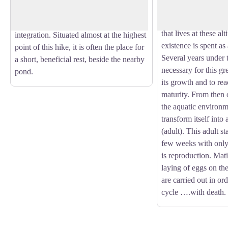
seeing this big drag
solar energy and offers dry toilets which
Hawker, hunting. On
are signs of the edifice’s environmental
that lives at these alt
integration. Situated almost at the highest
existence is spent as
point of this hike, it is often the place for
Several years under 
a short, beneficial rest, beside the nearby
necessary for this gre
pond.
its growth and to rea
maturity. From then o
the aquatic environm
transform itself into
(adult). This adult st
few weeks with onl
is reproduction. Mati
laying of eggs on the
are carried out in ord
cycle ….with death.