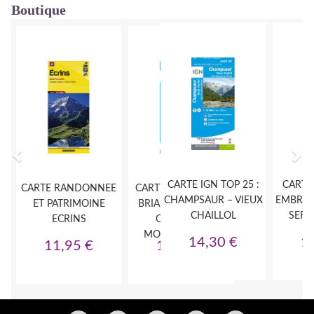
Boutique