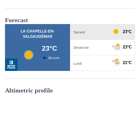
Forecast
Altimetric profile