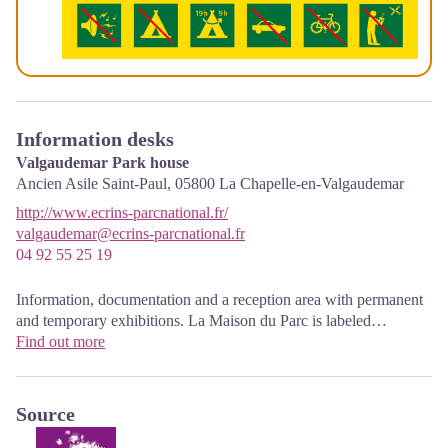
Information desks
Valgaudemar Park house
Ancien Asile Saint-Paul,
05800
La Chapelle-en-Valgaudemar
http://www.ecrins-parcnational.fr/
valgaudemar@ecrins-parcnational.fr
04 92 55 25 19
Information, documentation and a reception area with permanent
and temporary exhibitions. La Maison du Parc is labeled
"Tourism and Disability". Free admission. All animations of the
Find out more
Park are free unless otherwise stated.
Source