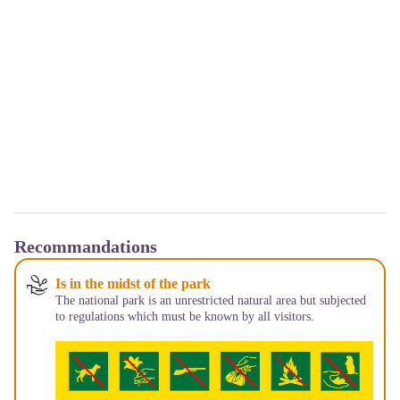
Recommandations
Is in the midst of the park
The national park is an unrestricted natural area but subjected
to regulations which must be known by all visitors.