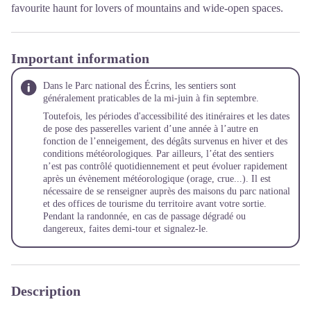
favourite haunt for lovers of mountains and wide-open spaces.
Important information
Dans le Parc national des Écrins, les sentiers sont
généralement praticables de la mi-juin à fin septembre.
Toutefois, les périodes d'accessibilité des itinéraires et les dates
de pose des passerelles varient d’une année à l’autre en
fonction de l’enneigement, des dégâts survenus en hiver et des
conditions météorologiques. Par ailleurs, l’état des sentiers
n’est pas contrôlé quotidiennement et peut évoluer rapidement
après un évènement météorologique (orage, crue...). Il est
nécessaire de se renseigner auprès des maisons du parc national
et des offices de tourisme du territoire avant votre sortie.
Pendant la randonnée, en cas de passage dégradé ou
dangereux, faites demi-tour et signalez-le.
Description