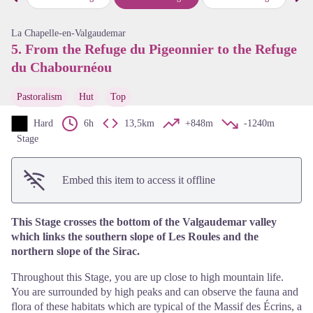
Previous step
Next
View picture in full screen
La Chapelle-en-Valgaudemar
5. From the Refuge du Pigeonnier to the Refuge
du Chabournéou
Pastoralism
Hut
Top
Hard
6h
13,5km
+848m
-1240m
Stage
Embed this item to access it offline
This Stage crosses the bottom of the Valgaudemar valley
which links the southern slope of Les Roules and the
northern slope of the Sirac.
Throughout this Stage, you are up close to high mountain life.
You are surrounded by high peaks and can observe the fauna and
flora of these habitats which are typical of the Massif des Écrins, a