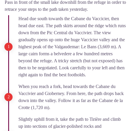
Pass in front of the small lake downhill from the refuge in order to
retrace your steps to the path taken yesterday.
Head due south towards the Cabane du Vaccicier, then
head due east. The path skirts around the ridge which runs
down from the Pic Central du Vaccivier. The view
gradually opens up onto the huge Vaccicier valley and the
highest peak of the Valgaudemar: Le Bans (3,669 m). A
large cairn forms a belvedere a few hundred metres
beyond the refuge. A tricky stretch (but not exposed) has
then to be negotiated. Look carefully to your left and then
right again to find the best footholds.
When you reach a fork, head towards the Cabane du
Vaccivier and Gioberney. From here, the path drops back
down into the valley. Follow it as far as the Cabane de la
Crotte (1,720 m).
Slightly uphill from it, take the path to Tirière and climb
up into sections of glacier-polished rocks and