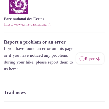
Parc national des Ecrins
https://www.ecrins-parcnational.fr
Report a problem or an error
If you have found an error on this page
or if you have noticed any problems
Report
during your hike, please report them to
us here:
Trail news