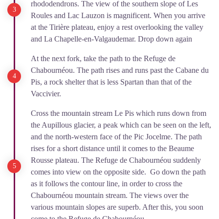
rhododendrons. The view of the southern slope of Les
Roules and Lac Lauzon is magnificent. When you arrive
at the Tirière plateau, enjoy a rest overlooking the valley
and La Chapelle-en-Valgaudemar. Drop down again
At the next fork, take the path to the Refuge de
Chabournéou. The path rises and runs past the Cabane du
Pis, a rock shelter that is less Spartan than that of the
Vaccivier.
Cross the mountain stream Le Pis which runs down from
the Aupillous glacier, a peak which can be seen on the left,
and the north-western face of the Pic Jocelme. The path
rises for a short distance until it comes to the Beaume
Rousse plateau. The Refuge de Chabournéou suddenly
comes into view on the opposite side. Go down the path
as it follows the contour line, in order to cross the
Chabournéou mountain stream. The views over the
various mountain slopes are superb. After this, you soon
come to the Refuge de Chabournéou.