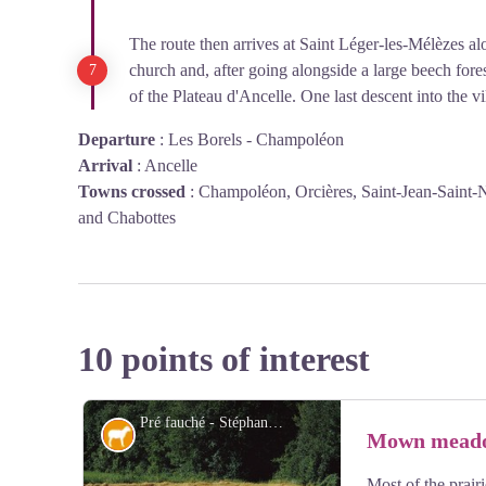
The route then arrives at Saint Léger-les-Mélèzes alo
church and, after going alongside a large beech forest
of the Plateau d'Ancelle. One last descent into the vi
Departure
:
Les Borels - Champoléon
Arrival
:
Ancelle
Towns crossed
:
Champoléon, Orcières, Saint-Jean-Saint-N
and Chabottes
10 points of interest
Pré fauché - Stéphane D'houwt - PNE
Pastoralism
Mown mead
Most of the prair