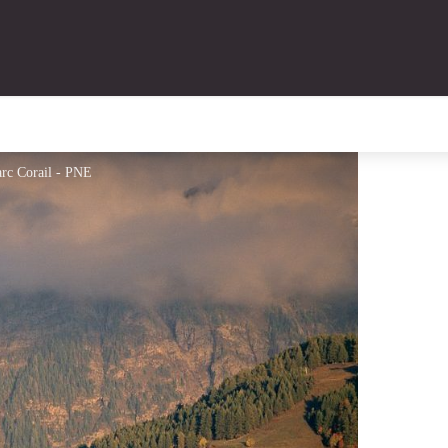
rc Corail - PNE