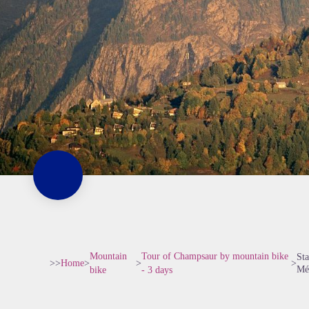
Mountain
Tour of Champsaur by mountain bike
Sta
>>
Home
>
>
>
Mé
bike
- 3 days