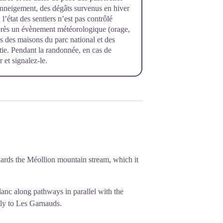
’enneigement, des dégâts survenus en hiver
l’état des sentiers n’est pas contrôlé
près un évènement météorologique (orage,
rès des maisons du parc national et des
rtie. Pendant la randonnée, en cas de
 et signalez-le.
wards the Méollion mountain stream, which it
anc along pathways in parallel with the
tly to Les Garnauds.