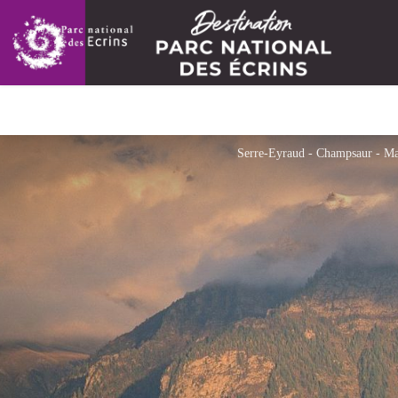
Serre-Eyraud - Champsaur - Ma