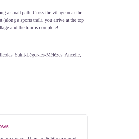
ng a small path. Cross the village near the
 (along a sports trail), you arrive at the top
llage and the tour is complete!
icolas, Saint-Léger-les-Mélèzes, Ancelle,
ows
ies are mown. They are lightly manured