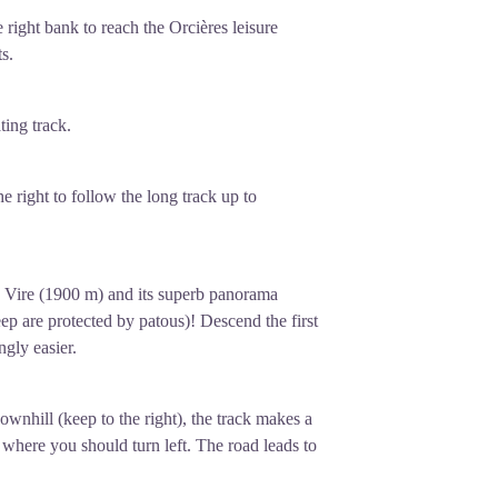
he right bank
to reach the Orcières leisure
s.
ing track.
e right to follow the long track up to
a Vire (1900 m) and its superb panorama
ep are protected by patous)! Descend the first
ngly easier.
ownhill (keep to the right), the track makes a
 where you should turn left. The road leads to