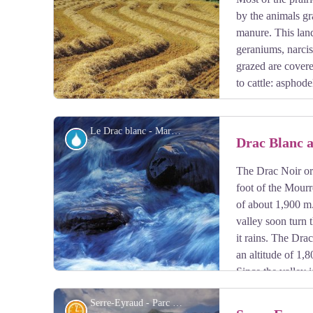
by the animals gr
manure. This land
geraniums, narcis
grazed are covered
to cattle: asphode
Le Drac blanc - Marc Corail - PNE
Water
Drac Blanc 
The Drac Noir or 
View picture in full screen
foot of the Mourr
of about 1,900 m
valley soon turn
it rains. The Dra
an altitude of 1
Since the valley 
rocks, the Drac Blanc ("White") is less clouded than t
Serre-Eyraud - Parc national des Ecrins - CDTE05
History