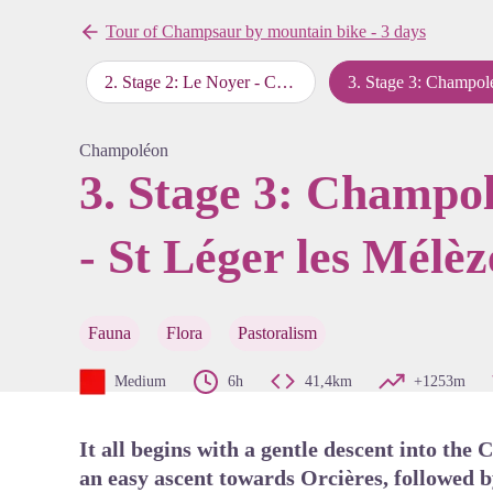
Tour of Champsaur by mountain bike - 3 days
re - Le Noyer
2
.
Stage 2: Le Noyer - Chaillol - Champoléon
3
.
Stage 3: Champoléon - Orcières - St Léger les Mélèze
View pi
Champoléon
3. Stage 3: Champol
- St Léger les Mélèz
Fauna
Flora
Pastoralism
Medium
6h
41,4km
+1253m
It all begins with a gentle descent into the
an easy ascent towards Orcières, followed b