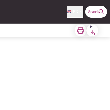
EN
Search
Print
Download