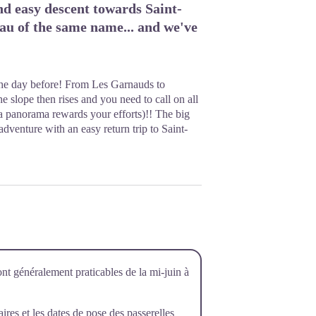
d easy descent towards Saint-
eau of the same name... and we've
 the day before! From Les Garnauds to
e slope then rises and you need to call on all
a panorama rewards your efforts)!! The big
dventure with an easy return trip to Saint-
ont généralement praticables de la mi-juin à
raires et les dates de pose des passerelles