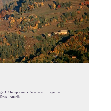
ge 3: Champoléon - Orcières - St Léger les
lèzes - Ancelle