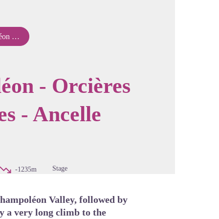
s - Ancelle
cture in full screen
éon - Orcières
es - Ancelle
Stage
-1235m
 Champoléon Valley, followed by
y a very long climb to the