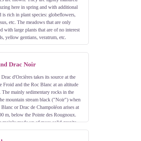
azing here in spring and with additional
 is rich in plant species: globeflowers,
sus, etc. The meadows that are only
 with large plants that are of no interest
ls, yellow gentians, veratrum, etc.
and Drac Noir
Drac d'Orcières takes its source at the
e Froid and the Roc Blanc at an altitude
. The mainly sedimentary rocks in the
 the mountain stream black ("Noir") when
c Blanc or Drac de Champoléon arises at
,800 m, below the Pointe des Rougnoux.
is mainly made up of more solid granite
he Drac Noir.