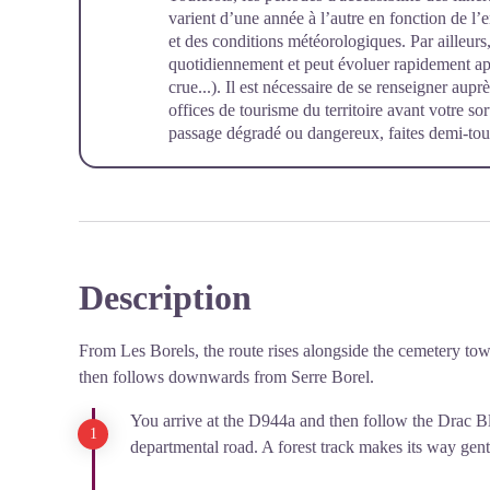
varient d’une année à l’autre en fonction de l
et des conditions météorologiques. Par ailleurs, 
quotidiennement et peut évoluer rapidement a
crue...). Il est nécessaire de se renseigner aup
offices de tourisme du territoire avant votre so
passage dégradé ou dangereux, faites demi-tour
Description
From Les Borels, the route rises alongside the cemetery to
then follows downwards from Serre Borel.
You arrive at the D944a and then follow the Drac Bl
departmental road. A forest track makes its way gen