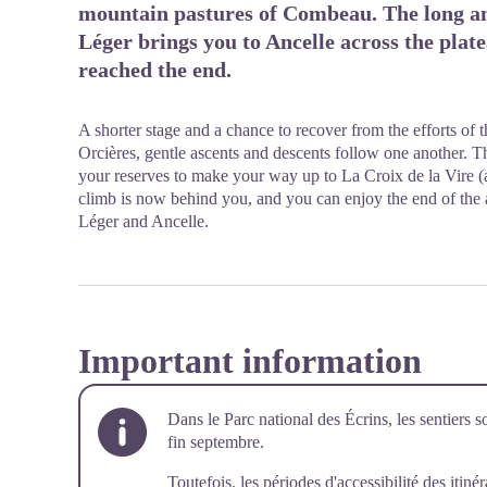
mountain pastures of Combeau. The long an
Léger brings you to Ancelle across the plat
reached the end.
A shorter stage and a chance to recover from the efforts of
Orcières, gentle ascents and descents follow one another. Th
your reserves to make your way up to La Croix de la Vire (
climb is now behind you, and you can enjoy the end of the a
Léger and Ancelle.
Important information
Dans le Parc national des Écrins, les sentiers s
fin septembre.
Toutefois, les périodes d'accessibilité des itiné