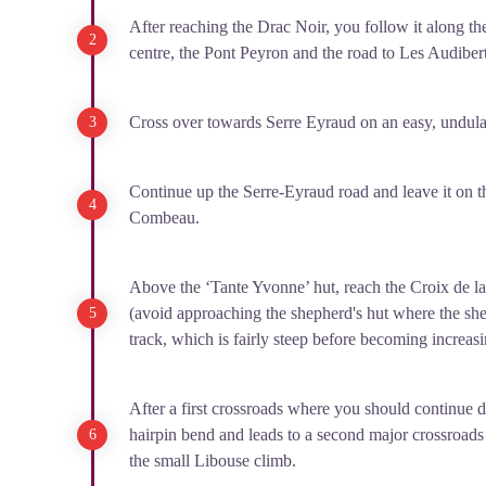
After reaching the Drac Noi
r, you follow it along t
centre, the Pont Peyron and the road to Les Audibert
Cross over towards Serre Eyraud on an easy, undulat
Continue up the Serre-Eyraud road and leave it on th
Combeau.
Above the ‘Tante Yvonne’ hut, reach the Croix de l
(avoid approaching the shepherd's hut where the she
track, which is fairly steep before becoming increasi
After a first crossroads where you should continue d
hairpin bend and leads to a second major crossroads
the small Libouse climb.