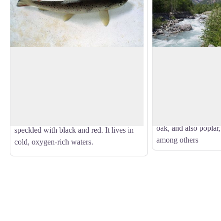
The trout
Forest on the water
This small wood is a
But what's the angler angling for? The
riparian forest: natu
brown trout of course! This is the
View picture in full screen
adjacent to a body o
mountain fish par excellence, with a
everywhere due to ur
streamlined body to withstand the current
of forest is made up 
more efficiently and light brown skin
oak, and also poplar,
speckled with black and red. It lives in
among others
cold, oxygen-rich waters.