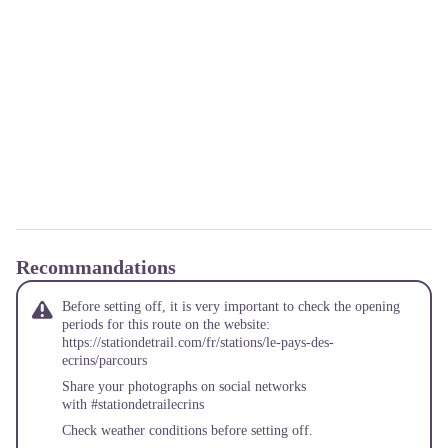
Recommandations
Before setting off, it is very important to check the opening
periods for this route on the website:
https://stationdetrail.com/fr/stations/le-pays-des-
ecrins/parcours
Share your photographs on social networks
with #stationdetrailecrins
Check weather conditions before setting off.