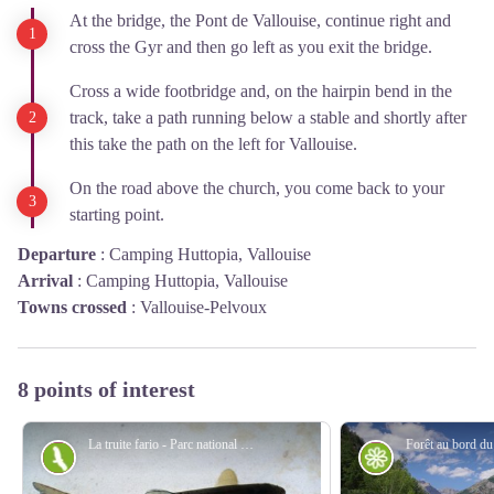
At the bridge, the Pont de Vallouise, continue right and
cross the Gyr and then go left as you exit the bridge.
Cross a wide footbridge and, on the hairpin bend in the
track, take a path running below a stable and shortly after
this take the path on the left for Vallouise.
On the road above the church, you come back to your
starting point.
Departure
:
Camping Huttopia, Vallouise
Arrival
:
Camping Huttopia, Vallouise
Towns crossed
:
Vallouise-Pelvoux
8 points of interest
La truite fario - Parc national des Écrins
Fauna
Flora