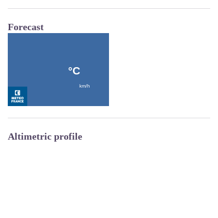
Forecast
Altimetric profile