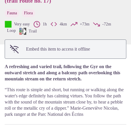
(trail route no. 17)
View picture in full screen
Fauna
Flora
Very easy
1h
4km
+73m
-72m
Loop
Trail
Embed this item to access it offline
A refreshing and varied trail, following the Gyr on the
outward stretch and along a balcony path overlooking this
mountain stream on the return stretch.
“This route is simple and short, but running or walking along the
water's edge definitely has calming virtues. You follow the path
with the sound of the mountain stream close by, to hear a pebble
roll or the metallic cry of a dipper.” Marie-Geneviève Nicolas,
park ranger at the Parc National des Écrins