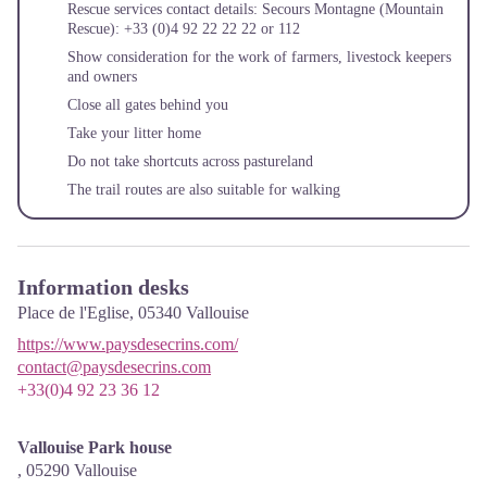
Rescue services contact details: Secours Montagne (Mountain
Rescue): +33 (0)4 92 22 22 22 or 112
Show consideration for the work of farmers, livestock keepers
and owners
Close all gates behind you
Take your litter home
Do not take shortcuts across pastureland
The trail routes are also suitable for walking
Information desks
Place de l'Eglise,
05340
Vallouise
https://www.paysdesecrins.com/
contact@paysdesecrins.com
+33(0)4 92 23 36 12
Vallouise Park house
,
05290
Vallouise