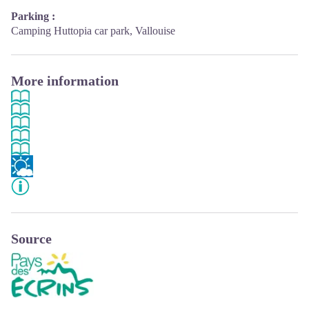
Parking :
Camping Huttopia car park, Vallouise
More information
Source