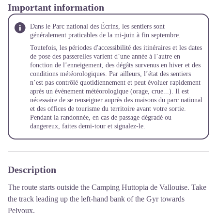
Important information
Dans le Parc national des Écrins, les sentiers sont
généralement praticables de la mi-juin à fin septembre.
Toutefois, les périodes d'accessibilité des itinéraires et les dates
de pose des passerelles varient d’une année à l’autre en
fonction de l’enneigement, des dégâts survenus en hiver et des
conditions météorologiques. Par ailleurs, l’état des sentiers
n’est pas contrôlé quotidiennement et peut évoluer rapidement
après un évènement météorologique (orage, crue...). Il est
nécessaire de se renseigner auprès des maisons du parc national
et des offices de tourisme du territoire avant votre sortie.
Pendant la randonnée, en cas de passage dégradé ou
dangereux, faites demi-tour et signalez-le.
Description
The route starts outside the Camping Huttopia de Vallouise. Take
the track leading up the left-hand bank of the Gyr towards
Pelvoux.