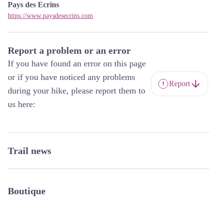
Pays des Ecrins
https://www.paysdesecrins.com
Report a problem or an error
If you have found an error on this page
or if you have noticed any problems
Report
during your hike, please report them to
us here:
Trail news
Boutique