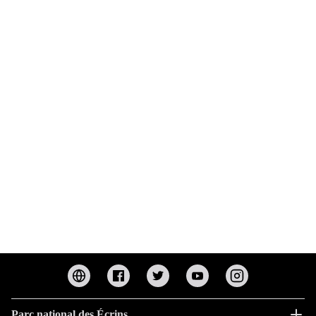
Parc national des Écrins