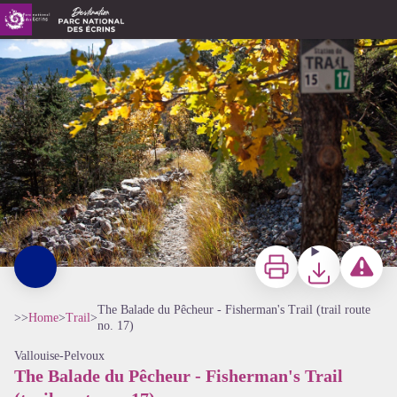
The Balade du Pêcheur - Fisherman's Trail (trail route no. 17)
sentier le long du Gyr - Office de tourisme Pays des Écrins
Print
Download
Report a p
The Balade du Pêcheur - Fisherman's Trail (trail route
>>
Home
>
Trail
>
no. 17)
Vallouise-Pelvoux
The Balade du Pêcheur - Fisherman's Trail