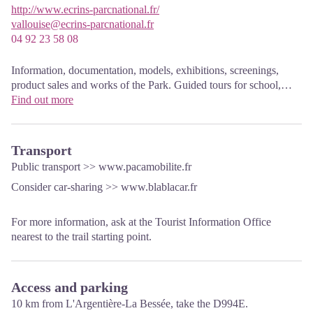
http://www.ecrins-parcnational.fr/
vallouise@ecrins-parcnational.fr
04 92 23 58 08
Information, documentation, models, exhibitions, screenings,
product sales and works of the Park. Guided tours for school,
reservation required. The new Park House opened in Vallouise
Find out more
since June 1, and offers visitors an interactive permanent
exhibition inviting to explore the area and its heritage. A
temporary exhibition space will allow a renewed offer. Finally,
Transport
the device is completed by an audiovisual room to organize
Public transport >>
www.pacamobilite.fr
screenings and conferences Free admission. All animations of the
Consider car-sharing >>
www.blablacar.fr
Park are free unless otherwise stated.
For more information, ask at the Tourist Information Office
nearest to the trail starting point.
Access and parking
10 km from L'Argentière-La Bessée, take the D994E.