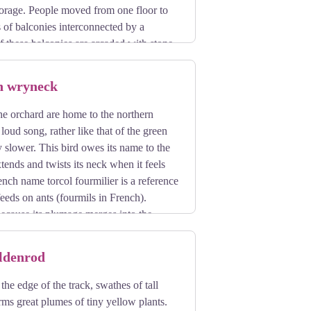
storage. People moved from one floor to
 of balconies interconnected by a
f these balconies are arcaded with stone
out the valley.
n wryneck
the orchard are home to the northern
loud song, rather like that of the green
slower. This bird owes its name to the
tends and twists its neck when it feels
rench name torcol fourmilier is a reference
t feeds on ants (fourmils in French).
 because its plumage merges into the
its song when it returns from its
oldenrod
the edge of the track, swathes of tall
orms great plumes of tiny yellow plants.