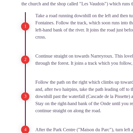
the church and the shop called "Les Vaudois") which runs 
Take a road running downhill on the left and then tu
Fontaines. Follow the track, which soon runs into th
left-hand bank of the river. It joins the road just be
cross.
Continue straight on towards Narreyroux. This lovel
through the forest. It joins a track which you follo
Follow the path on the right which climbs up towar
and, after two hairpins, take the path leading off to
downhill past the waterfall (Cascade de la Pissette) 
Stay on the right-hand bank of the Onde until you r
continue straight on along the road.
After the Park Centre ("Maison du Parc"), turn left a