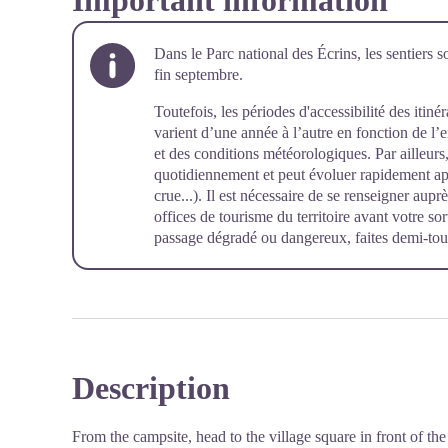
Important information
Dans le Parc national des Écrins, les sentiers s
fin septembre.
Toutefois, les périodes d'accessibilité des itiné
varient d’une année à l’autre en fonction de l
et des conditions météorologiques. Par ailleurs, 
quotidiennement et peut évoluer rapidement a
crue...). Il est nécessaire de se renseigner aup
offices de tourisme du territoire avant votre so
passage dégradé ou dangereux, faites demi-tour
Description
From the campsite, head to the village square in front of t