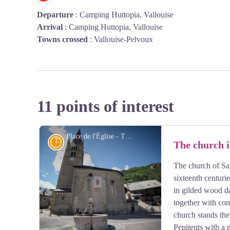
Departure
:
Camping Huttopia, Vallouise
Arrival
:
Camping Huttopia, Vallouise
Towns crossed
:
Vallouise-Pelvoux
11 points of interest
Place de l'Église - Thibaut Blais
History
The church i
The church of Sai
sixteenth centurie
in gilded wood da
together with com
church stands the
Penitents with a 