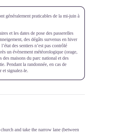
ont généralement praticables de la mi-juin à
raires et les dates de pose des passerelles
’enneigement, des dégâts survenus en hiver
l’état des sentiers n’est pas contrôlé
près un évènement météorologique (orage,
rès des maisons du parc national et des
rtie. Pendant la randonnée, en cas de
 et signalez-le.
he church and take the narrow lane (between