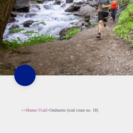
>>
Home
>
Trail
>
Ondinette (trail route no. 18)