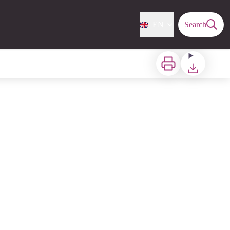
EN
Search
Print
Download