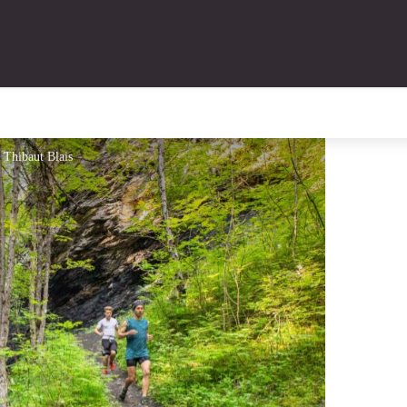
- Thibaut Blais