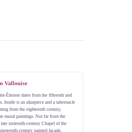
n Vallouise
nt-Étienne dates from the fifteenth and
s. Inside is an altarpiece and a tabernacle
ting from the eighteenth century,
e mural paintings. Not far from the
 late sixteenth-century Chapel of the
nineteenth-century painted facade.