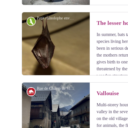
Petit rhinolophe enveloppé dans ses ailes - Mireille Coulon - Parc national des Écrins
Fauna
The lesser h
In summer, bats t
View picture in full screen
species living her
been in serious d
the mothers retur
gives birth to on
threatened by the
wooden structures
and roosts, among other things. They are all protected.
Rue de Champ de Ville - Pierre Nossereau
Architecture
Vallouise
Multi-storey house
View picture in full screen
valley in the sev
on the old villag
for animals, the f