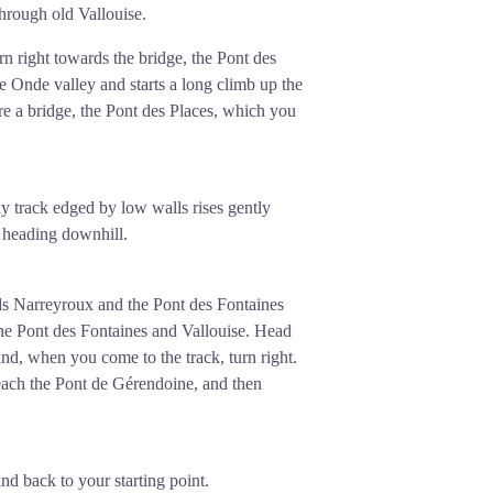
through old Vallouise.
rn right towards the bridge, the Pont des
e Onde valley and starts a long climb up the
fore a bridge, the Pont des Places, which you
y track edged by low walls rises gently
w, heading downhill.
ds Narreyroux and the Pont des Fontaines
 the Pont des Fontaines and Vallouise. Head
and, when you come to the track, turn right.
each the Pont de Gérendoine, and then
nd back to your starting point.