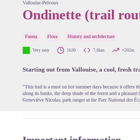
Vallouise-Pelvoux
Ondinette (trail rou
View pi
Fauna
Flora
History and architecture
Very easy
1h30
7,6km
+202m
Starting out from Vallouise, a cool, fresh t
“This trail is a must on hot summer days because it offers the
along its banks, the deep shade of the forest and a pleasant
Geneviève Nicolas, park ranger at the Parc National des Éc