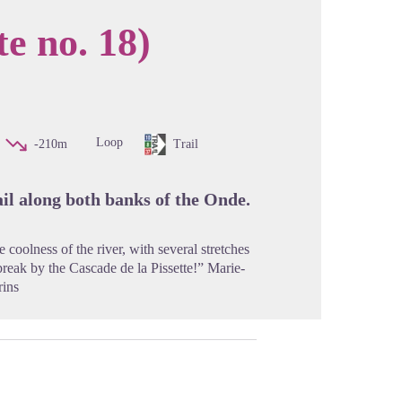
te no. 18)
cture in full screen
Loop
-210m
Trail
rail along both banks of the Onde.
 coolness of the river, with several stretches
 break by the Cascade de la Pissette!” Marie-
rins