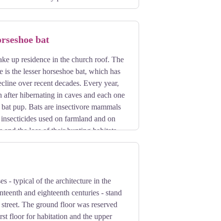
orseshoe bat
ake up residence in the church roof. The
e is the lesser horseshoe bat, which has
ecline over recent decades. Every year,
n after hibernating in caves and each one
e bat pup. Bats are insectivore mammals
 insecticides used on farmland and on
 and the loss of their hunting habitats
s - typical of the architecture in the
enteenth and eighteenth centuries - stand
e street. The ground floor was reserved
irst floor for habitation and the upper