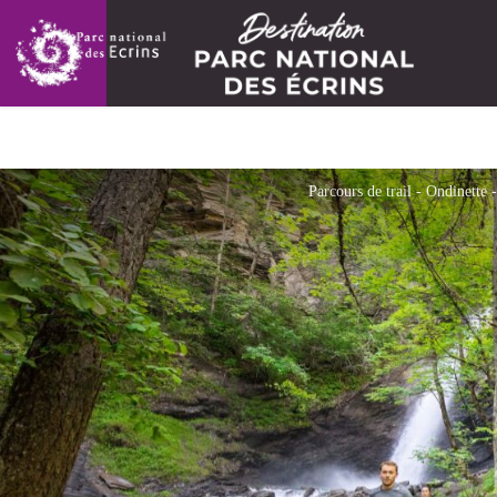
Parcours de trail - Ondinette 