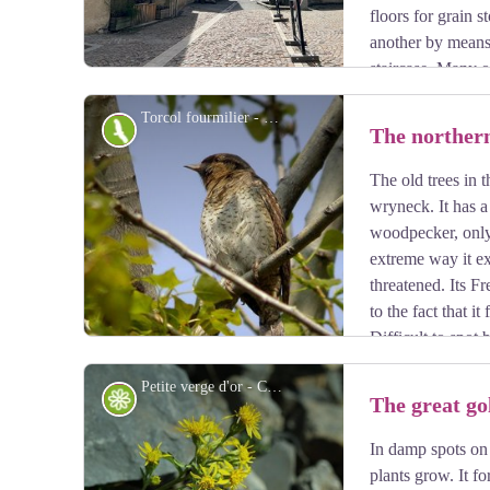
floors for grain 
another by means
staircase. Many o
columns. This type of arcaded balcony is found through
Torcol fourmilier - Damien Combrisson - Parc national des Écrins
Fauna
The norther
The old trees in 
View picture in full screen
wryneck. It has a 
woodpecker, only 
extreme way it ex
threatened. Its F
to the fact that i
Difficult to spot
colour of the tree trunks, it gives its presence away by 
Petite verge d'or - Cédric Dentan - Parc national des Écrins
migration.
Flora
The great g
In damp spots on 
View picture in full screen
plants grow. It f