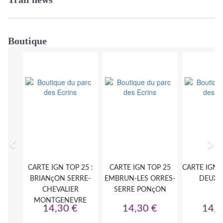
Boutique