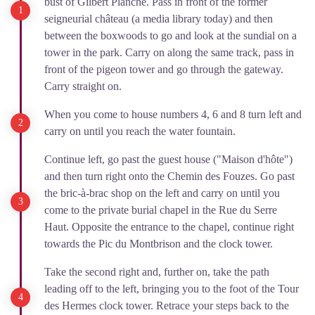
bust of Gilbert Planche. Pass in front of the former
seigneurial château (a media library today) and then
between the boxwoods to go and look at the sundial on a
tower in the park. Carry on along the same track, pass in
front of the pigeon tower and go through the gateway.
Carry straight on.
When you come to house numbers 4, 6 and 8 turn left and
carry on until you reach the water fountain.
Continue left, go past the guest house ("Maison d'hôte")
and then turn right onto the Chemin des Fouzes. Go past
the bric-à-brac shop on the left and carry on until you
come to the private burial chapel in the Rue du Serre
Haut. Opposite the entrance to the chapel, continue right
towards the Pic du Montbrison and the clock tower.
Take the second right and, further on, take the path
leading off to the left, bringing you to the foot of the Tour
des Hermes clock tower. Retrace your steps back to the