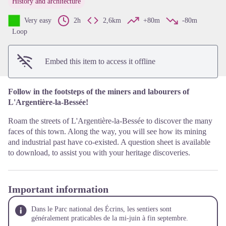
History and architecture
View picture in full screen
Very easy
2h
2,6km
+80m
-80m
Loop
Embed this item to access it offline
Follow in the footsteps of the miners and labourers of
L'Argentière-la-Bessée!
Roam the streets of L'Argentière-la-Bessée to discover the many
faces of this town. Along the way, you will see how its mining
and industrial past have co-existed. A question sheet is available
to download, to assist you with your heritage discoveries.
Important information
Dans le Parc national des Écrins, les sentiers sont
généralement praticables de la mi-juin à fin septembre.