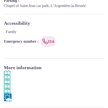
Parking :
Chapel of Saint-Jean car park, L’Argentière-la-Bessée
Accessibility
Family
114
Emergency number
:
More information