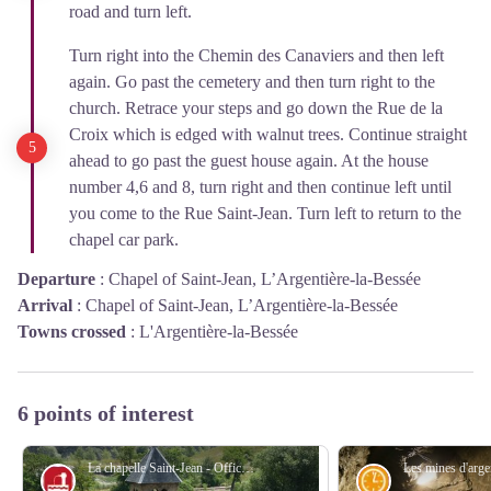
road and turn left.
Turn right into the Chemin des Canaviers and then left
again. Go past the cemetery and then turn right to the
church. Retrace your steps and go down the Rue de la
Croix which is edged with walnut trees. Continue straight
ahead to go past the guest house again. At the house
number 4,6 and 8, turn right and then continue left until
you come to the Rue Saint-Jean. Turn left to return to the
chapel car park.
Departure
:
Chapel of Saint-Jean, L’Argentière-la-Bessée
Arrival
:
Chapel of Saint-Jean, L’Argentière-la-Bessée
Towns crossed
:
L'Argentière-la-Bessée
6 points of interest
La chapelle Saint-Jean - Office de tourisme Pays des Écrins
Vernacular heritage
History