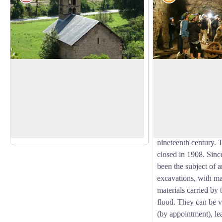
The chapel of Saint-Jean
The mines of L'Arg
Built in the twelfth century and listed as a
The municipality of
Historical Monument, the chapel of
its name to the silve
View picture in full screen
Saint-Jean is of Romanesque style.
here. They were firs
Tombs cut into the rock were discovered
Medieval period and
in recent archaeological excavations.
before exploitation 
nineteenth century. 
closed in 1908. Since
been the subject of 
excavations, with ma
materials carried by
flood. They can be v
(by appointment), lea