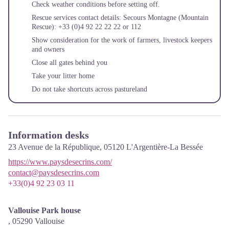
Check weather conditions before setting off.
Rescue services contact details: Secours Montagne (Mountain
Rescue): +33 (0)4 92 22 22 22 or 112
Show consideration for the work of farmers, livestock keepers
and owners
Close all gates behind you
Take your litter home
Do not take shortcuts across pastureland
Information desks
23 Avenue de la République,
05120
L'Argentière-La Bessée
https://www.paysdesecrins.com/
contact@paysdesecrins.com
+33(0)4 92 23 03 11
Vallouise Park house
,
05290
Vallouise