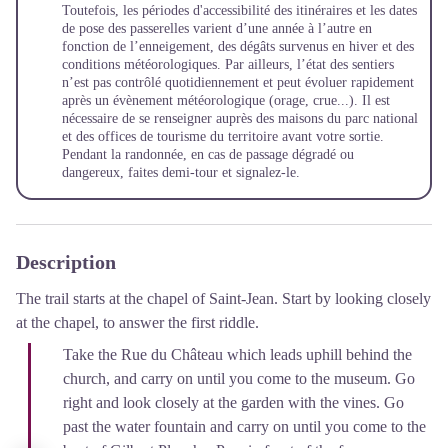
Toutefois, les périodes d'accessibilité des itinéraires et les dates
de pose des passerelles varient d’une année à l’autre en
fonction de l’enneigement, des dégâts survenus en hiver et des
conditions météorologiques. Par ailleurs, l’état des sentiers
n’est pas contrôlé quotidiennement et peut évoluer rapidement
après un évènement météorologique (orage, crue...). Il est
nécessaire de se renseigner auprès des maisons du parc national
et des offices de tourisme du territoire avant votre sortie.
Pendant la randonnée, en cas de passage dégradé ou
dangereux, faites demi-tour et signalez-le.
Description
The trail starts at the chapel of Saint-Jean. Start by looking closely
at the chapel, to answer the first riddle.
Take the Rue du Château which leads uphill behind the
church, and carry on until you come to the museum. Go
right and look closely at the garden with the vines. Go
past the water fountain and carry on until you come to the