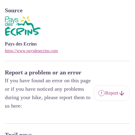
Source
Pays des Ecrins
https://www.paysdesecrins.com
Report a problem or an error
If you have found an error on this page
or if you have noticed any problems
Report
during your hike, please report them to
us here:
Trail news