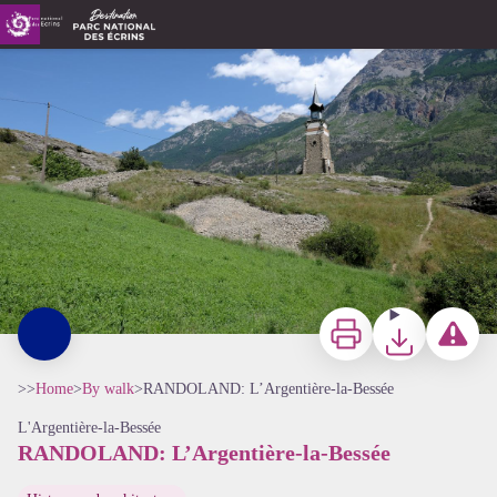
RANDOLAND: L’Argentière-la-Bessée
Chemin d'accès à la tour des Hermes - Pays des Écrins - Pierre Nossereau
Print
Download
Report a p
>>
Home
>
By walk
>
RANDOLAND: L’Argentière-la-Bessée
L'Argentière-la-Bessée
RANDOLAND: L’Argentière-la-Bessée