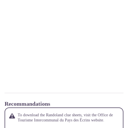
Recommandations
To download the Randoland clue sheets, visit the Office de
Tourisme Intercommunal du Pays des Écrins website.