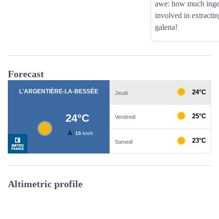
awe: how much inge
involved in extractin
galena!
Forecast
Altimetric profile