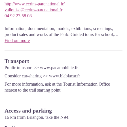
http://www.ecrins-parcnational.fr/
vallouise@ecrins-parcnational.fr
04 92 23 58 08
Information, documentation, models, exhibitions, screenings,
product sales and works of the Park. Guided tours for school,
reservation required. The new Park House opened in Vallouise
Find out more
since June 1, and offers visitors an interactive permanent
exhibition inviting to explore the area and its heritage. A
temporary exhibition space will allow a renewed offer. Finally,
Transport
the device is completed by an audiovisual room to organize
Public transport >>
www.pacamobilite.fr
screenings and conferences Free admission. All animations of the
Consider car-sharing >>
www.blablacar.fr
Park are free unless otherwise stated.
For more information, ask at the Tourist Information Office
nearest to the trail starting point.
Access and parking
16 km from Briançon, take the N94.