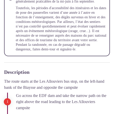
généralement praticables de la mi-juin à fin septembre.
Toutefois, les périodes d'accessibilité des itinéraires et les dates
de pose des passerelles varient d’une année à l’autre en
fonction de l’enneigement, des dégâts survenus en hiver et des
conditions météorologiques. Par ailleurs, l’état des sentiers
n’est pas contrôlé quotidiennement et peut évoluer rapidement
après un évènement météorologique (orage, crue...). Il est
nécessaire de se renseigner auprès des maisons du parc national
et des offices de tourisme du territoire avant votre sortie.
Pendant la randonnée, en cas de passage dégradé ou
dangereux, faites demi-tour et signalez-le.
Description
The route starts at the Les Allouviers bus stop, on the left-hand
bank of the Biaysse and opposite the campsite
Go across the EDF dam and take the narrow path on the
right above the road leading to the Les Allouviers
campsite