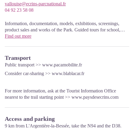
vallouise@ecrins-parcnational.fr
04 92 23 58 08
Information, documentation, models, exhibitions, screenings,
product sales and works of the Park. Guided tours for school,
reservation required. The new Park House opened in Vallouise
Find out more
since June 1, and offers visitors an interactive permanent
exhibition inviting to explore the area and its heritage. A
temporary exhibition space will allow a renewed offer. Finally,
Transport
the device is completed by an audiovisual room to organize
Public transport >>
www.pacamobilite.fr
screenings and conferences Free admission. All animations of the
Consider car-sharing >>
www.blablacar.fr
Park are free unless otherwise stated.
For more information, ask at the Tourist Information Office
nearest to the trail starting point >>
www.paysdesecrins.com
Access and parking
9 km from L'Argentière-la-Bessée, take the N94 and the D38.