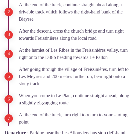
At the end of the track, continue straight ahead along a
drivable track which follows the right-hand bank of the
Biaysse
After the descent, cross the church bridge and turn right
towards Freissinières along the local road
At the hamlet of Les Ribes in the Freissinières valley, turn
right onto the D38b heading towards Le Pallon
After going through the village of Freissinières, turn left to
Les Meyries and 200 metres further on, bear right onto a
stony track
When you come to Le Plan, continue straight ahead, along
a slightly zigzagging route
At the end of the track, turn right to return to your starting
point
Departure
:
Parking near the Les Allouviers bus stop (left-hand