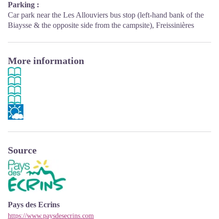
Parking :
Car park near the Les Allouviers bus stop (left-hand bank of the
Biaysse & the opposite side from the campsite), Freissinières
More information
Source
Pays des Ecrins
https://www.paysdesecrins.com