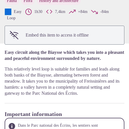
Fauna
Flora
History and architecture
View picture in full screen
Easy
1h30
7,4km
+84m
-84m
Loop
Embed this item to access it offline
Easy circuit along the Biaysse which takes you into a pleasant
and peaceful environment surrounded by nature.
This relatively level loop is suitable for families and leads along
both banks of the Biaysse, alternating between forest and
meadow. It takes you to the municipality of Freissinières and its
hamlets: a valley haven in a completely natural setting and
gateway to the Parc National des Écrins.
Important information
Dans le Parc national des Écrins, les sentiers sont