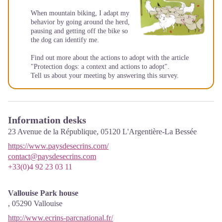
When mountain biking, I adapt my
behavior by going around the herd,
pausing and getting off the bike so
the dog can identify me.
Find out more about the actions to adopt with the article
"Protection dogs: a context and actions to adopt"
.
Tell us about your meeting by answering this
survey
.
Information desks
23 Avenue de la République,
05120
L'Argentière-La Bessée
https://www.paysdesecrins.com/
contact@paysdesecrins.com
+33(0)4 92 23 03 11
Vallouise Park house
,
05290
Vallouise
http://www.ecrins-parcnational.fr/