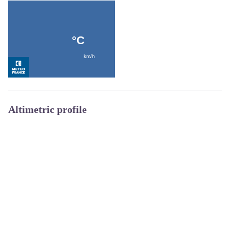
Altimetric profile