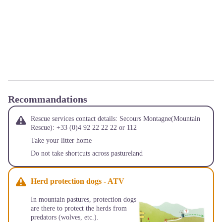
Recommandations
Rescue services contact details: Secours Montagne(Mountain
Rescue): +33 (0)4 92 22 22 22 or 112
Take your litter home
Do not take shortcuts across pastureland
Herd protection dogs - ATV
In mountain pastures, protection dogs
are there to protect the herds from
predators (wolves, etc.).