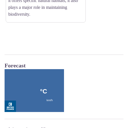
it offers specific natural habitats, it also
plays a major role in maintaining
biodiversity.
Forecast