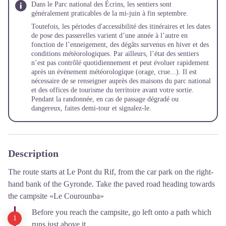
Dans le Parc national des Écrins, les sentiers sont
généralement praticables de la mi-juin à fin septembre.
Toutefois, les périodes d'accessibilité des itinéraires et les dates
de pose des passerelles varient d’une année à l’autre en
fonction de l’enneigement, des dégâts survenus en hiver et des
conditions météorologiques. Par ailleurs, l’état des sentiers
n’est pas contrôlé quotidiennement et peut évoluer rapidement
après un évènement météorologique (orage, crue...). Il est
nécessaire de se renseigner auprès des maisons du parc national
et des offices de tourisme du territoire avant votre sortie.
Pendant la randonnée, en cas de passage dégradé ou
dangereux, faites demi-tour et signalez-le.
Description
The route starts at Le Pont du Rif, from the car park on the right-
hand bank of the Gyronde. Take the paved road heading towards
the campsite «Le Courounba»
Before you reach the campsite, go left onto a path which
runs just above it