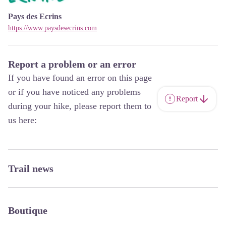
Pays des Ecrins
https://www.paysdesecrins.com
Report a problem or an error
If you have found an error on this page
or if you have noticed any problems
Report
during your hike, please report them to
us here:
Trail news
Boutique