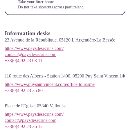
Take your litter home
Do not take shortcuts across pastureland
Information desks
23 Avenue de la République,
05120
L'Argentière-La Bessée
https://www.paysdesecrins.com/
contact@paysdesecrins.com
+33(0)4 92 23 03 11
110 route des Alberts - Station 1400,
05290
Puy Saint Vincent 1400
https://www.puysaintvincent.com/office-tourisme
+33(0)4 92 23 35 80
Place de l'Eglise,
05340
Vallouise
https://www.paysdesecrins.com/
contact@paysdesecrins.com
+33(0)4 92 23 36 12