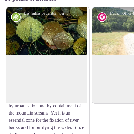
Des feuilles de tremble - Bernard Nicollet - Parc national des Écrins
Flora
Geology and 
Riparian forest
The "ubac"
The track rises gentl
The track runs through a wood of alder,
bank of the Gyronde,
beech, aspen and oak, the remnant of the
View picture in full screen
The "ubac" is the slo
natural forest growing at the water's
the north, so it is i
edge, called riparian forest. This type of
when the sun is low 
forest is in decline everywhere, destroyed
by urbanisation and by containment of
the mountain streams. Yet it is an
essential zone for the fixation of river
banks and for purifying the water. Since