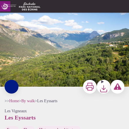
Les Eyssarts
Les eyssarts - Thibaut Blais
Print
Download
Report a p
>>
Home
>
By walk
>
Les Eyssarts
Les Vigneaux
Les Eyssarts