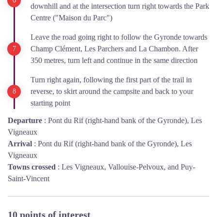
downhill and at the intersection turn right towards the Park
Centre ("Maison du Parc")
Leave the road going right to follow the Gyronde towards
Champ Clément, Les Parchers and La Chambon. After
350 metres, turn left and continue in the same direction
Turn right again, following the first part of the trail in
reverse, to skirt around the campsite and back to your
starting point
Departure
:
Pont du Rif (right-hand bank of the Gyronde), Les
Vigneaux
Arrival
:
Pont du Rif (right-hand bank of the Gyronde), Les
Vigneaux
Towns crossed
:
Les Vigneaux, Vallouise-Pelvoux, and Puy-
Saint-Vincent
10 points of interest