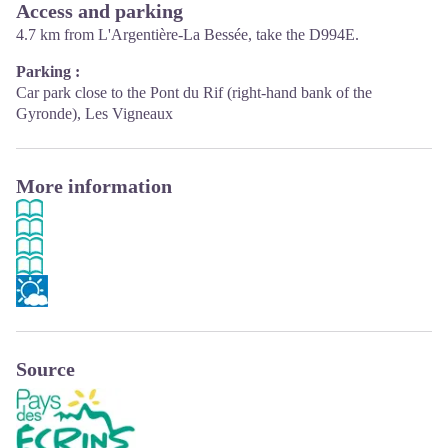
Access and parking
4.7 km from L'Argentière-La Bessée, take the D994E.
Parking :
Car park close to the Pont du Rif (right-hand bank of the
Gyronde), Les Vigneaux
More information
Source