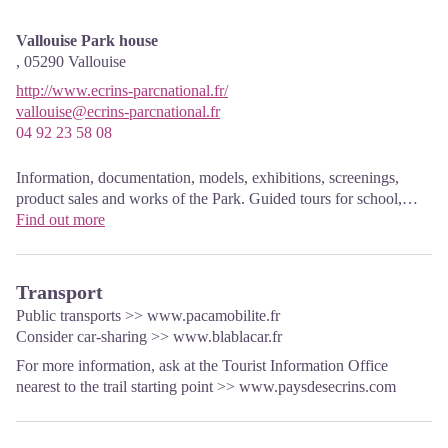
Vallouise Park house
,
05290
Vallouise
http://www.ecrins-parcnational.fr/
vallouise@ecrins-parcnational.fr
04 92 23 58 08
Information, documentation, models, exhibitions, screenings,
product sales and works of the Park. Guided tours for school,
reservation required. The new Park House opened in Vallouise
Find out more
since June 1, and offers visitors an interactive permanent
exhibition inviting to explore the area and its heritage. A
temporary exhibition space will allow a renewed offer. Finally,
Transport
the device is completed by an audiovisual room to organize
Public transports >>
www.pacamobilite.fr
screenings and conferences Free admission. All animations of the
Consider car-sharing >>
www.blablacar.fr
Park are free unless otherwise stated.
For more information, ask at the Tourist Information Office
nearest to the trail starting point >>
www.paysdesecrins.com