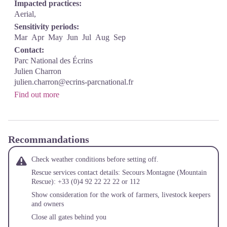
Impacted practices:
Aerial,
Sensitivity periods:
Mar
Apr
May
Jun
Jul
Aug
Sep
Contact:
Parc National des Écrins
Julien Charron
julien.charron@ecrins-parcnational.fr
Find out more
Recommandations
Check weather conditions before setting off.
Rescue services contact details: Secours Montagne (Mountain
Rescue): +33 (0)4 92 22 22 22 or 112
Show consideration for the work of farmers, livestock keepers
and owners
Close all gates behind you