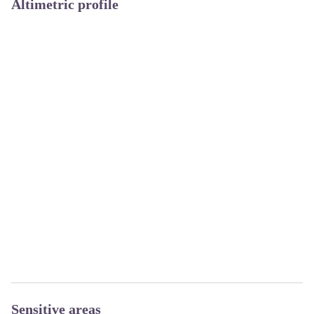
Altimetric profile
Sensitive areas