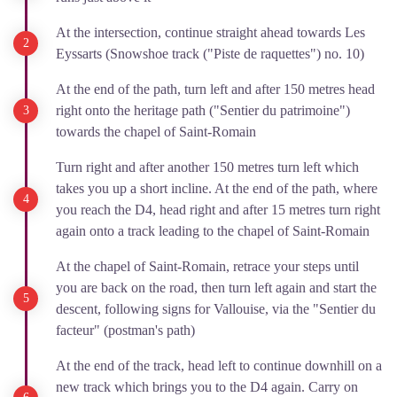
At the intersection, continue straight ahead towards Les
Eyssarts (Snowshoe track ("Piste de raquettes") no. 10)
At the end of the path, turn left and after 150 metres head
right onto the heritage path ("Sentier du patrimoine")
towards the chapel of Saint-Romain
Turn right and after another 150 metres turn left which
takes you up a short incline. At the end of the path, where
you reach the D4, head right and after 15 metres turn right
again onto a track leading to the chapel of Saint-Romain
At the chapel of Saint-Romain, retrace your steps until
you are back on the road, then turn left again and start the
descent, following signs for Vallouise, via the "Sentier du
facteur" (postman's path)
At the end of the track, head left to continue downhill on a
new track which brings you to the D4 again. Carry on