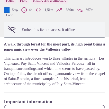
Fauna
Flora
History and architecture
View picture in full screen
Easy
4h
11,5km
+360m
-367m
Loop
Embed this item to access it offline
A walk through forest for the most part, its high point being a
panoramic view over the Vallouise valley.
This itinerary introduces you to three villages in the territory - Les
Vigneaux, Puy Saint-Vincent and Vallouise-Pelvoux - all in
tranquil surroundings and which time seems to have passed by.
On top of this, the circuit offers a panoramic view from the chapel
of Saint-Romain, a fine example of the historical, iconic
architecture of the municipality of Puy Saint-Vincent.
Important information