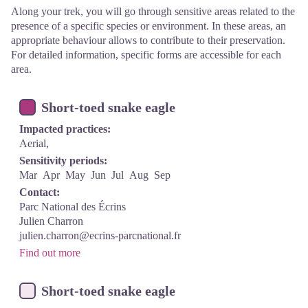
Along your trek, you will go through sensitive areas related to the
presence of a specific species or environment. In these areas, an
appropriate behaviour allows to contribute to their preservation.
For detailed information, specific forms are accessible for each
area.
Short-toed snake eagle
Impacted practices:
Aerial,
Sensitivity periods:
Mar
Apr
May
Jun
Jul
Aug
Sep
Contact:
Parc National des Écrins
Julien Charron
julien.charron@ecrins-parcnational.fr
Find out more
Short-toed snake eagle