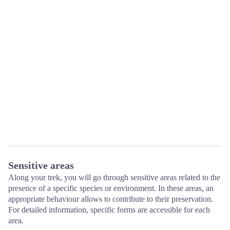
Sensitive areas
Along your trek, you will go through sensitive areas related to the
presence of a specific species or environment. In these areas, an
appropriate behaviour allows to contribute to their preservation.
For detailed information, specific forms are accessible for each
area.