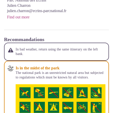
Parc National des Écrins
Julien Charron
julien.charron@ecrins-parcnational.fr
Find out more
Recommandations
In bad weather, return using the same itinerary on the left
bank.
Is in the midst of the park
The national park is an unrestricted natural area but subjected
to regulations which must be known by all visitors.