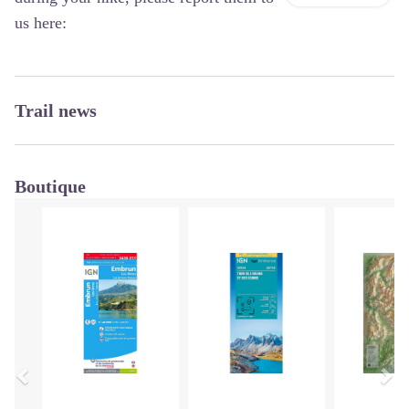
us here:
Trail news
Boutique