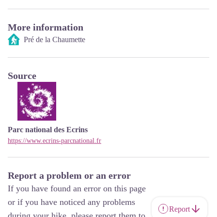
More information
Pré de la Chaumette
Source
Parc national des Ecrins
https://www.ecrins-parcnational.fr
Report a problem or an error
If you have found an error on this page
or if you have noticed any problems
Report
during your hike, please report them to