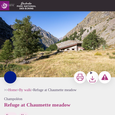
Refuge at Chaumette meadow
Refuge du Pré de la Chaumette - Thibaut Blais - Parc national des Ecrins
Print
Download
Report a p
>>
Home
>
By walk
>
Refuge at Chaumette meadow
Champoléon
Refuge at Chaumette meadow