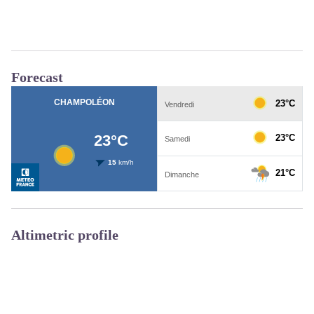
Forecast
Altimetric profile