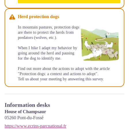
Herd protection dogs
In mountain pastures, protection dogs
are there to protect the herds from
predators (wolves, etc.).
When I hike I adapt my behavior by
going around the herd and pausing
for the dog to identify me.
Find out more about the actions to adopt with the article
"Protection dogs: a context and actions to adopt"
.
Tell us about your meeting by answering this
survey
.
Information desks
House of Champsaur
05260
Pont-du-Fossé
https://www.ecrins-parcnational.fr