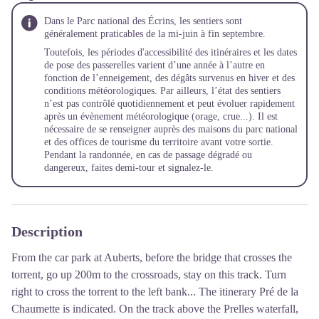
Dans le Parc national des Écrins, les sentiers sont
généralement praticables de la mi-juin à fin septembre.
Toutefois, les périodes d'accessibilité des itinéraires et les dates
de pose des passerelles varient d’une année à l’autre en
fonction de l’enneigement, des dégâts survenus en hiver et des
conditions météorologiques. Par ailleurs, l’état des sentiers
n’est pas contrôlé quotidiennement et peut évoluer rapidement
après un évènement météorologique (orage, crue...). Il est
nécessaire de se renseigner auprès des maisons du parc national
et des offices de tourisme du territoire avant votre sortie.
Pendant la randonnée, en cas de passage dégradé ou
dangereux, faites demi-tour et signalez-le.
Description
From the car park at Auberts, before the bridge that crosses the
torrent, go up 200m to the crossroads, stay on this track. Turn
right to cross the torrent to the left bank... The itinerary Pré de la
Chaumette is indicated. On the track above the Prelles waterfall,