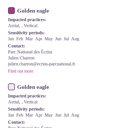
Golden eagle
Impacted practices:
Aerial, , Vertical
Sensitivity periods:
Jan
Feb
Mar
Apr
May
Jun
Jul
Aug
Contact:
Parc National des Écrins
Julien Charron
julien.charron@ecrins-parcnational.fr
Find out more
Golden eagle
Impacted practices:
Aerial, , Vertical
Sensitivity periods:
Jan
Feb
Mar
Apr
May
Jun
Jul
Aug
Contact: