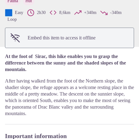
Fauna
Hut
View picture in full screen
Easy
2h30
8,6km
+340m
-340m
Loop
Embed this item to access it offline
At the foot of Sirac, this hike enables you to grasp the
difference between the sunny and the shaded slopes of the
mountain.
After having walked from the foot of the Northern slope, the
shadier slope, the refuge appears as a welcome resting place in the
middle of a pretty meadow. The descent on the sunnier slope,
which is oriented South, enables you to make the most of seeing
the panorama of Drac Blanc valley and the surrounding
mountains.
Important information