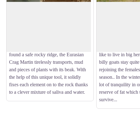
Eurasian Crag Martin
Chamois
The Eurasian Crag Martin is dressed in
An emblematic animal
beige tones. It is capable of real flying
chamois or « rock go
View picture in full screen
prowess, an indispensable quality for
horns. Like the Ibex,
capturing the multitude of insects that it
through binoculars.
feeds on. In Spring, as soon as it has
esterlons (young mal
found a safe rocky ridge, the Eurasian
like to live in big her
Crag Martin tirelessly transports, mud
billy goats stay quite
and pieces of plants with its beak. With
rejoining the female
the help of this unique tool, it solidly
season.. In the winte
fixes each element on to the rock thanks
lot of tranquility in 
to a clever mixture of saliva and water.
reserve of fat which 
survive...