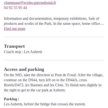
champsaur@ecrins-parcnational.fr
04 92 55 95 44
Information and documentation, temporary exhibitions. Sale of
products and works of the Park. In the same space, home office
Tourist High Champsaur. Free admission. All animations of the
Find out more
Park are free unless otherwise stated.
Transport
Coach stop : Les Auberts
Access and parking
On the N85, take the direction to Pont de Fossé. After the village,
continue on the D944, turn left on to the D944A, cross
Borels/D472, les Baumes and les Clots. To finish turn slightly to
the right to get to the car park at Auberts.
Parking :
Les Auberts, before the bridge that crosses the torrent.