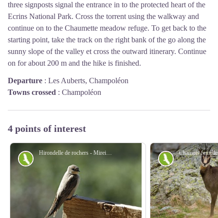
three signposts signal the entrance in to the protected heart of the
Ecrins National Park. Cross the torrent using the walkway and
continue on to the Chaumette meadow refuge. To get back to the
starting point, take the track on the right bank of the go along the
sunny slope of the valley et cross the outward itinerary. Continue
on for about 200 m and the hike is finished.
Departure
:
Les Auberts, Champoléon
Towns crossed
:
Champoléon
4 points of interest
Hirondelle de rochers - Mireille Coulon - PNE
Fauna
Fauna