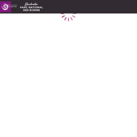
Loading