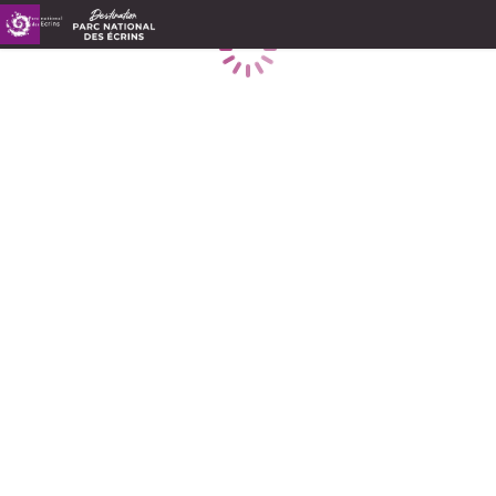
Loading