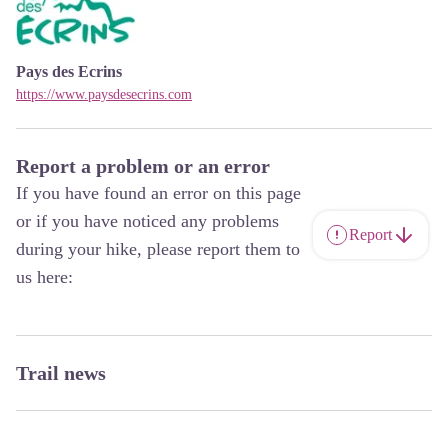
Pays des Ecrins
https://www.paysdesecrins.com
Report a problem or an error
If you have found an error on this page
or if you have noticed any problems
Report
during your hike, please report them to
us here:
Trail news