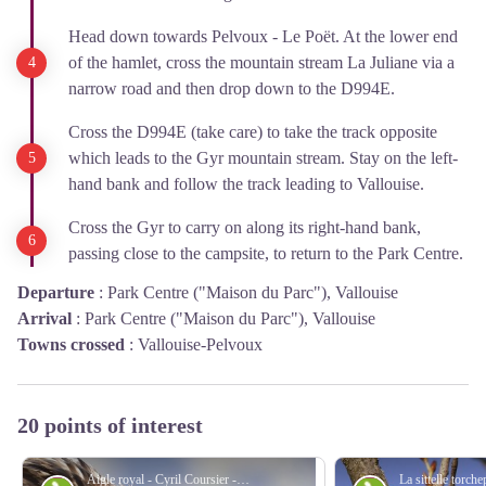
Head down towards Pelvoux - Le Poët. At the lower end
of the hamlet, cross the mountain stream La Juliane via a
narrow road and then drop down to the D994E.
Cross the D994E (take care) to take the track opposite
which leads to the Gyr mountain stream. Stay on the left-
hand bank and follow the track leading to Vallouise.
Cross the Gyr to carry on along its right-hand bank,
passing close to the campsite, to return to the Park Centre.
Departure
:
Park Centre ("Maison du Parc"), Vallouise
Arrival
:
Park Centre ("Maison du Parc"), Vallouise
Towns crossed
:
Vallouise-Pelvoux
20 points of interest
Aigle royal - Cyril Coursier - Parc national des Écrins