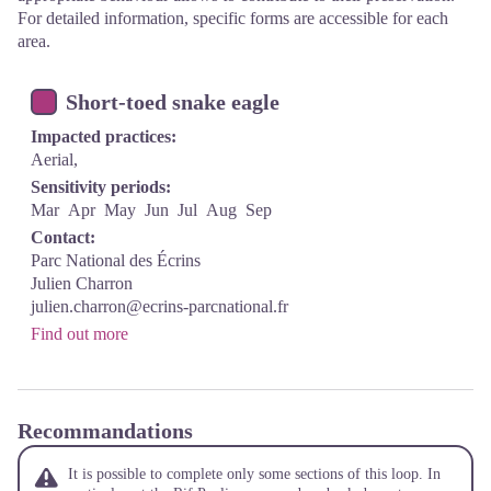
For detailed information, specific forms are accessible for each
area.
Short-toed snake eagle
Impacted practices:
Aerial,
Sensitivity periods:
Mar
Apr
May
Jun
Jul
Aug
Sep
Contact:
Parc National des Écrins
Julien Charron
julien.charron@ecrins-parcnational.fr
Find out more
Recommandations
It is possible to complete only some sections of this loop. In