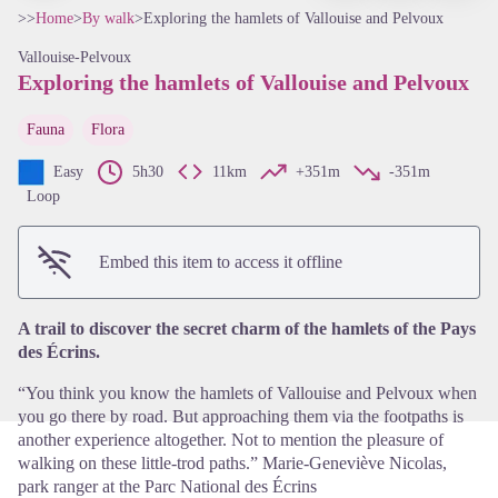
>>
Home
>
By walk
>
Exploring the hamlets of Vallouise and Pelvoux
Vallouise-Pelvoux
Exploring the hamlets of Vallouise and Pelvoux
Fauna
Flora
Easy
5h30
11km
+351m
-351m
Loop
View picture in full screen
Embed this item to access it offline
A trail to discover the secret charm of the hamlets of the Pays
des Écrins.
“You think you know the hamlets of Vallouise and Pelvoux when
you go there by road. But approaching them via the footpaths is
another experience altogether. Not to mention the pleasure of
walking on these little-trod paths.” Marie-Geneviève Nicolas,
park ranger at the Parc National des Écrins