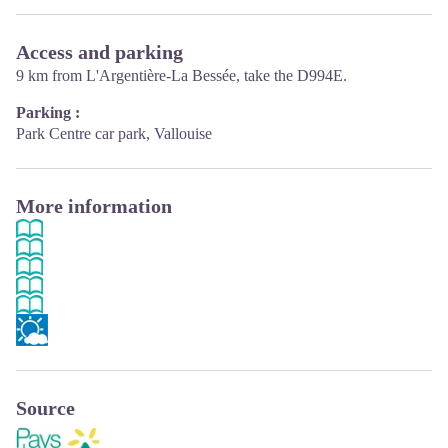
Access and parking
9 km from L'Argentière-La Bessée, take the D994E.
Parking :
Park Centre car park, Vallouise
More information
Source