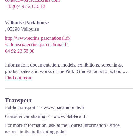
+33(0)4 92 23 36 12
Vallouise Park house
,
05290
Vallouise
http://www.ecrins-parcnational.fr/
vallouise@ecrins-parcnational.fr
04 92 23 58 08
Information, documentation, models, exhibitions, screenings,
product sales and works of the Park. Guided tours for school,
reservation required. The new Park House opened in Vallouise
Find out more
since June 1, and offers visitors an interactive permanent
exhibition inviting to explore the area and its heritage. A
temporary exhibition space will allow a renewed offer. Finally,
Transport
the device is completed by an audiovisual room to organize
Public transport >>
www.pacamobilite.fr
screenings and conferences Free admission. All animations of the
Consider car-sharing >> www.blablacar.fr
Park are free unless otherwise stated.
For more information, ask at the Tourist Information Office
nearest to the trail starting point.