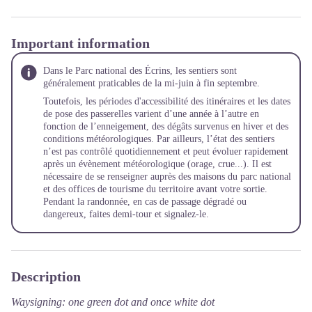
Important information
Dans le Parc national des Écrins, les sentiers sont
généralement praticables de la mi-juin à fin septembre.
Toutefois, les périodes d'accessibilité des itinéraires et les dates
de pose des passerelles varient d’une année à l’autre en
fonction de l’enneigement, des dégâts survenus en hiver et des
conditions météorologiques. Par ailleurs, l’état des sentiers
n’est pas contrôlé quotidiennement et peut évoluer rapidement
après un évènement météorologique (orage, crue...). Il est
nécessaire de se renseigner auprès des maisons du parc national
et des offices de tourisme du territoire avant votre sortie.
Pendant la randonnée, en cas de passage dégradé ou
dangereux, faites demi-tour et signalez-le.
Description
Waysigning: one green dot and once white dot