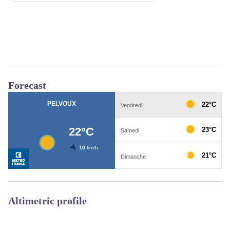
Forecast
Altimetric profile