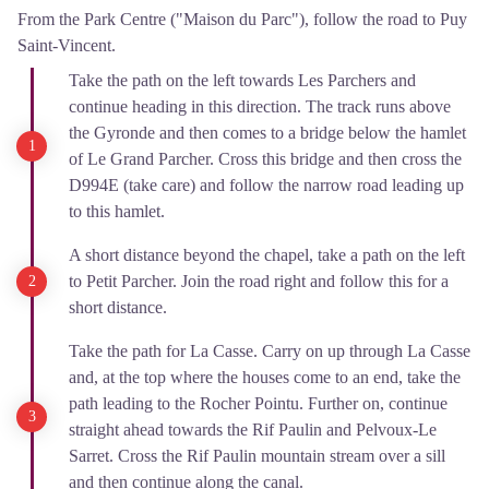
From the Park Centre ("Maison du Parc"), follow the road to Puy
Saint-Vincent.
Take the path on the left towards Les Parchers and
continue heading in this direction. The track runs above
the Gyronde and then comes to a bridge below the hamlet
of Le Grand Parcher. Cross this bridge and then cross the
D994E (take care) and follow the narrow road leading up
to this hamlet.
A short distance beyond the chapel, take a path on the left
to Petit Parcher. Join the road right and follow this for a
short distance.
Take the path for La Casse. Carry on up through La Casse
and, at the top where the houses come to an end, take the
path leading to the Rocher Pointu. Further on, continue
straight ahead towards the Rif Paulin and Pelvoux-Le
Sarret. Cross the Rif Paulin mountain stream over a sill
and then continue along the canal.