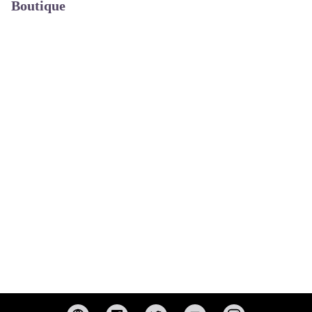
Boutique