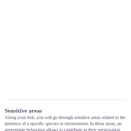
Sensitive areas
Along your trek, you will go through sensitive areas related to the
presence of a specific species or environment. In these areas, an
appropriate behaviour allows to contribute to their preservation.