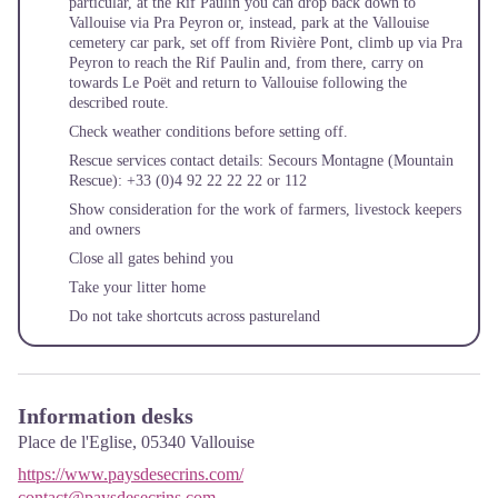
particular, at the Rif Paulin you can drop back down to
Vallouise via Pra Peyron or, instead, park at the Vallouise
cemetery car park, set off from Rivière Pont, climb up via Pra
Peyron to reach the Rif Paulin and, from there, carry on
towards Le Poët and return to Vallouise following the
described route.
Check weather conditions before setting off.
Rescue services contact details: Secours Montagne (Mountain
Rescue): +33 (0)4 92 22 22 22 or 112
Show consideration for the work of farmers, livestock keepers
and owners
Close all gates behind you
Take your litter home
Do not take shortcuts across pastureland
Information desks
Place de l'Eglise,
05340
Vallouise
https://www.paysdesecrins.com/
contact@paysdesecrins.com