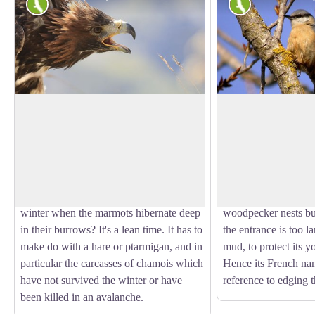
Fauna
Fauna
The sun bird
The wood nuthatc
So what is the identity of this sun bird?
With its strident calls
It's the royal, or golden, eagle of course.
gets itself noticed. 
View picture in full screen
Although it is telling the time here, in the
and a black stripe ov
surrounding natural landscape it hunts
its way down the tre
marmots. But what becomes of it in
down in search of ins
winter when the marmots hibernate deep
woodpecker nests but
in their burrows? It's a lean time. It has to
the entrance is too la
make do with a hare or ptarmigan, and in
mud, to protect its 
particular the carcasses of chamois which
Hence its French na
have not survived the winter or have
reference to edging t
been killed in an avalanche.